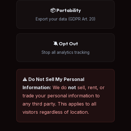
📦 Portability
Export your data (GDPR Art. 20)
🔕 Opt Out
Stop all analytics tracking
⚠️ Do Not Sell My Personal
Information:
We do
not
sell, rent, or
trade your personal information to
any third party. This applies to all
visitors regardless of location.