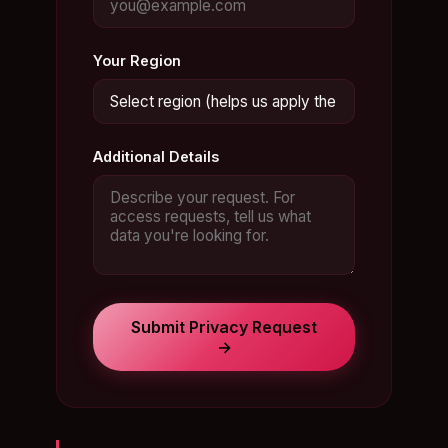
Your Region
Additional Details
Submit Privacy Request
→