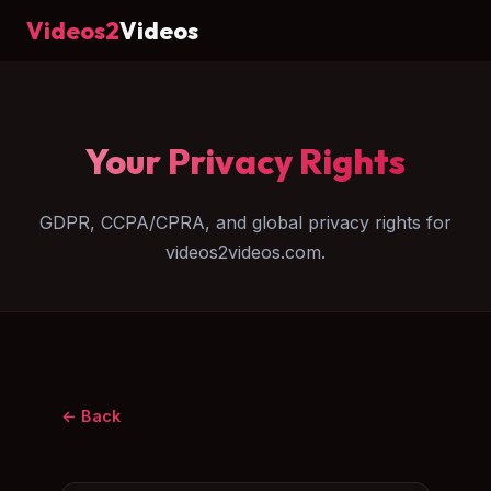
Videos2
Videos
Your Privacy Rights
GDPR, CCPA/CPRA, and global privacy rights for
videos2videos.com.
← Back