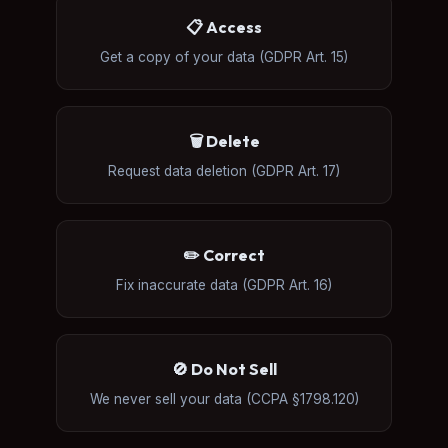
📋 Access
Get a copy of your data (GDPR Art. 15)
🗑️ Delete
Request data deletion (GDPR Art. 17)
✏️ Correct
Fix inaccurate data (GDPR Art. 16)
🚫 Do Not Sell
We never sell your data (CCPA §1798.120)