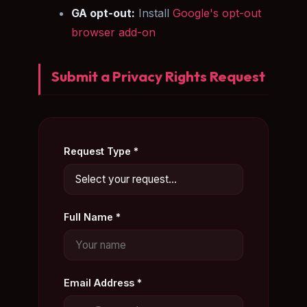
GA opt-out:
Install
Google's opt-out
browser add-on
Submit a Privacy Rights Request
Request Type *
Full Name *
Email Address *