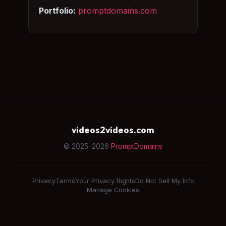
Portfolio:
promptdomains.com
videos2videos.com
© 2025–2026
PromptDomains
Privacy
Terms
Your Privacy Rights
Do Not Sell My Info
Manage Cookies