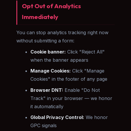
Opt Out of Analytics
Immediately
You can stop analytics tracking right now
without submitting a form:
Cookie banner:
Click "Reject All"
when the banner appears
Manage Cookies:
Click "Manage
Cookies" in the footer of any page
Browser DNT:
Enable "Do Not
Track" in your browser — we honor
it automatically
Global Privacy Control:
We honor
GPC signals