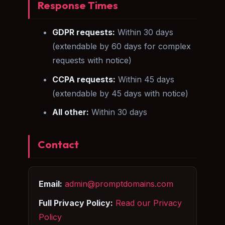
Response Times
GDPR requests:
Within 30 days
(extendable by 60 days for complex
requests with notice)
CCPA requests:
Within 45 days
(extendable by 45 days with notice)
All other:
Within 30 days
Contact
Email:
admin@promptdomains.com
Full Privacy Policy:
Read our Privacy
Policy